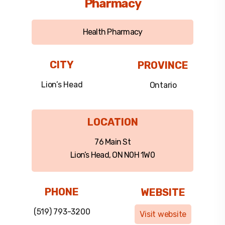
Pharmacy
Health Pharmacy
CITY
PROVINCE
Lion’s Head
Ontario
LOCATION
76 Main St
Lion’s Head, ON N0H 1W0
PHONE
WEBSITE
(519) 793-3200
Visit website