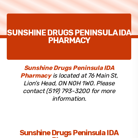
SUNSHINE DRUGS PENINSULA IDA
PHARMACY
Sunshine Drugs Peninsula IDA
Pharmacy
is located at 76 Main St,
Lion’s Head, ON N0H 1W0. Please
contact (519) 793-3200 for more
information.
Sunshine Drugs Peninsula IDA