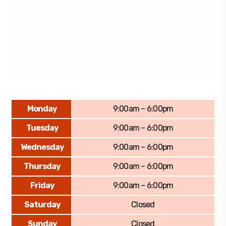
Monday
9:00am – 6:00pm
Tuesday
9:00am – 6:00pm
Wednesday
9:00am – 6:00pm
Thursday
9:00am – 6:00pm
Friday
9:00am – 6:00pm
Saturday
Closed
Sunday
Closed