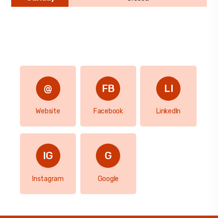
Website
Facebook
LinkedIn
Instagram
Google