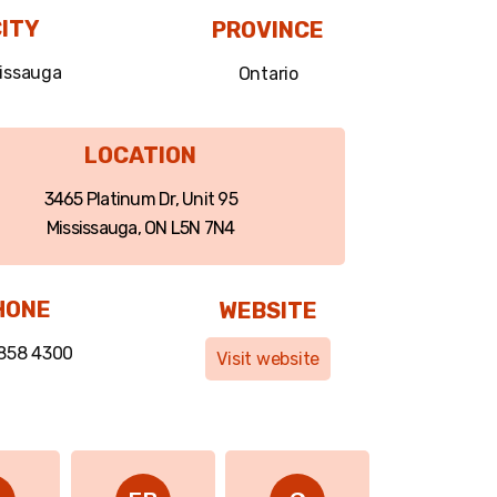
ITY
PROVINCE
issauga
Ontario
LOCATION
3465 Platinum Dr, Unit 95
Mississauga, ON L5N 7N4
HONE
WEBSITE
 858 4300
Visit website