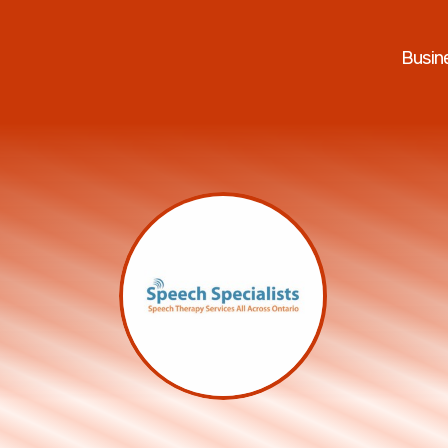
Busin