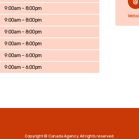
9:00am – 8:00pm
Websi
9:00am – 8:00pm
9:00am – 8:00pm
9:00am – 8:00pm
9:00am – 6:00pm
9:00am – 6:00pm