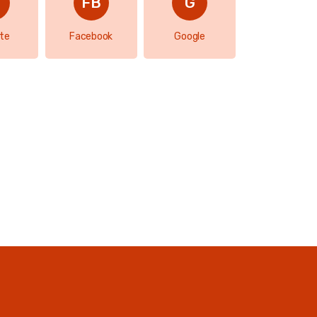
te
Facebook
Google