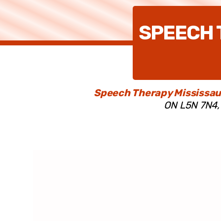
SPEECH 
Speech Therapy Mississau
ON L5N 7N4, 