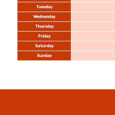
Tuesday
Wednesday
Thursday
Friday
Saturday
Sunday