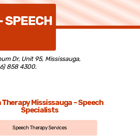
– SPEECH
num Dr, Unit 95, Mississauga,
16) 858 4300.
 Therapy Mississauga – Speech
Specialists
Speech Therapy Services