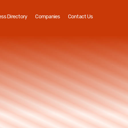
ess Directory
Companies
Contact Us