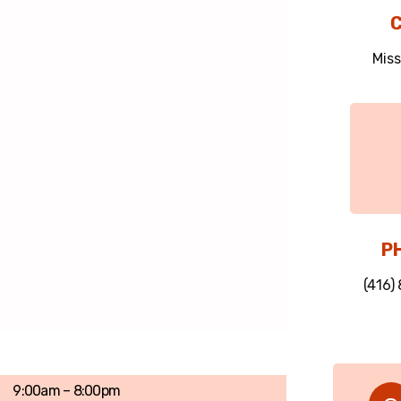
C
Miss
P
(416)
9:00am – 8:00pm