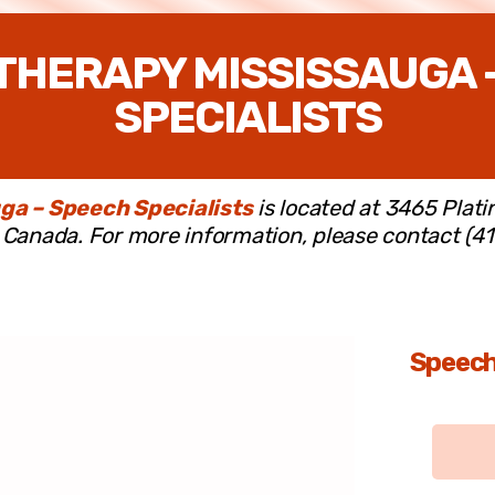
THERAPY MISSISSAUGA 
SPECIALISTS
ga – Speech Specialists
is located at 3465 Plati
Canada. For more information, please contact (4
Speech