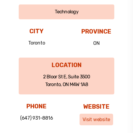
Technology
CITY
PROVINCE
Toronto
ON
LOCATION
2 Bloor St E, Suite 3500
Toronto, ON M4W 1A8
PHONE
WEBSITE
(647) 931-8816
Visit website