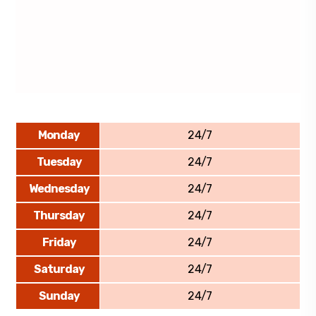
Monday
24/7
Tuesday
24/7
Wednesday
24/7
Thursday
24/7
Friday
24/7
Saturday
24/7
Sunday
24/7