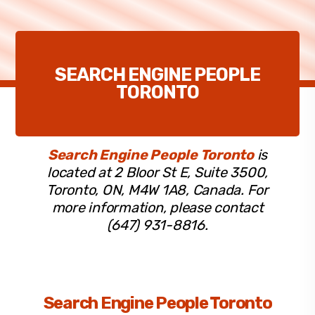
SEARCH ENGINE PEOPLE
TORONTO
Search Engine People Toronto
is
located at 2 Bloor St E, Suite 3500,
Toronto, ON, M4W 1A8, Canada. For
more information, please contact
(647) 931-8816.
Search Engine People Toronto