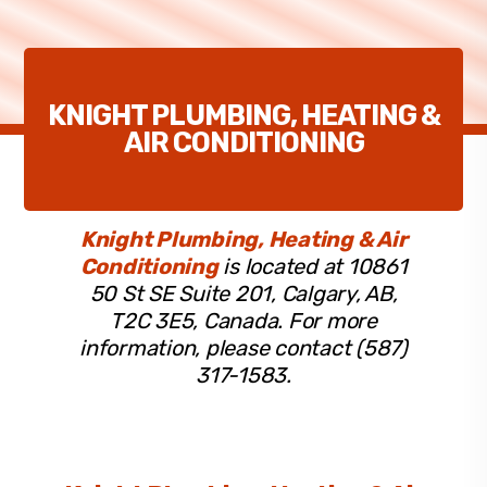
KNIGHT PLUMBING, HEATING &
AIR CONDITIONING
Knight Plumbing, Heating & Air
Conditioning
is located at 10861
50 St SE Suite 201, Calgary, AB,
T2C 3E5, Canada. For more
information, please contact (587)
317-1583.