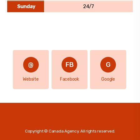
Sunday
24/7
Website
Facebook
Google