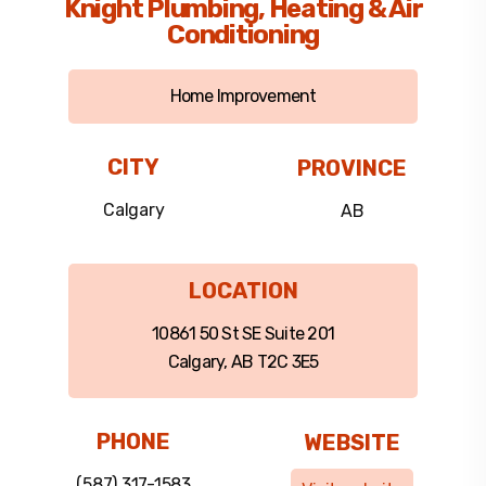
Knight Plumbing, Heating & Air
Conditioning
Home Improvement
CITY
PROVINCE
Calgary
AB
LOCATION
10861 50 St SE Suite 201
Calgary, AB T2C 3E5
PHONE
WEBSITE
(587) 317-1583