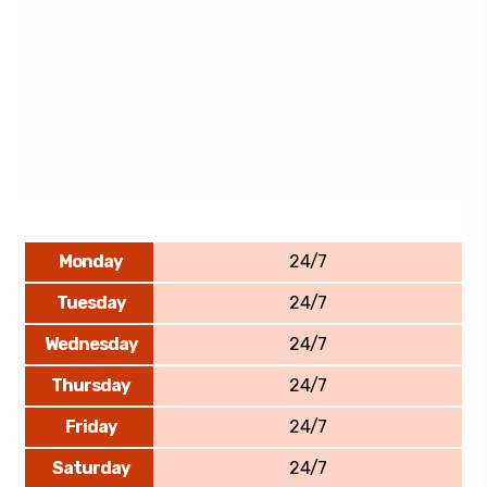
Monday
24/7
Tuesday
24/7
Wednesday
24/7
Thursday
24/7
Friday
24/7
Saturday
24/7