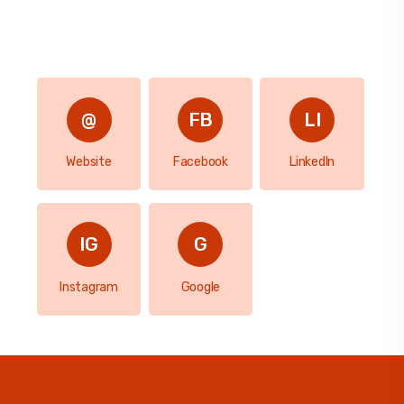
Website
Facebook
LinkedIn
Instagram
Google