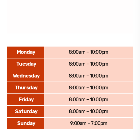
Monday
8:00am – 10:00pm
Tuesday
8:00am – 10:00pm
Wednesday
8:00am – 10:00pm
Thursday
8:00am – 10:00pm
Friday
8:00am – 10:00pm
Saturday
8:00am – 10:00pm
Sunday
9:00am – 7:00pm