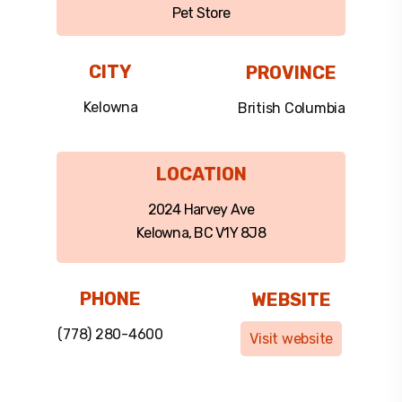
Pet Store
CITY
PROVINCE
Kelowna
British Columbia
LOCATION
2024 Harvey Ave
Kelowna, BC V1Y 8J8
PHONE
WEBSITE
(778) 280-4600
Visit website