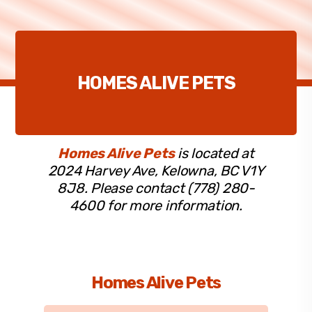
HOMES ALIVE PETS
Homes Alive Pets
is located at
2024 Harvey Ave, Kelowna, BC V1Y
8J8. Please contact (778) 280-
4600 for more information.
Homes Alive Pets