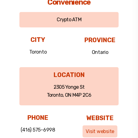
Convenience
Crypto ATM
CITY
PROVINCE
Toronto
Ontario
LOCATION
2305 Yonge St
Toronto, ON M4P 2C6
PHONE
WEBSITE
(416) 575-6998
Visit website