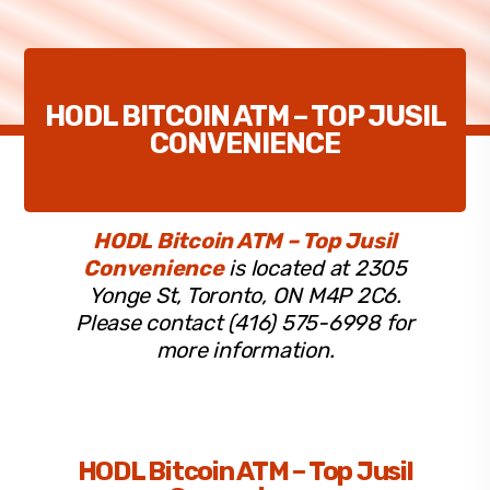
HODL BITCOIN ATM – TOP JUSIL
CONVENIENCE
HODL Bitcoin ATM – Top Jusil
Convenience
is located at 2305
Yonge St, Toronto, ON M4P 2C6.
Please contact (416) 575-6998 for
more information.
HODL Bitcoin ATM – Top Jusil