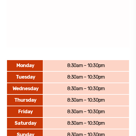
Monday
8:30am – 10:30pm
Tuesday
8:30am – 10:30pm
Wednesday
8:30am – 10:30pm
Thursday
8:30am – 10:30pm
Friday
8:30am – 10:30pm
Saturday
8:30am – 10:30pm
Sunday
8:30am – 10:30pm