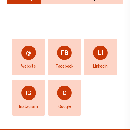
Website
Facebook
LinkedIn
Instagram
Google