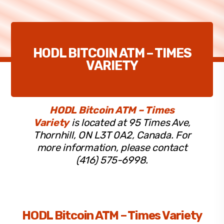
HODL BITCOIN ATM – TIMES
VARIETY
HODL Bitcoin ATM – Times
Variety
is located at 95 Times Ave,
Thornhill, ON L3T 0A2, Canada. For
more information, please contact
(416) 575-6998.
HODL Bitcoin ATM – Times Variety