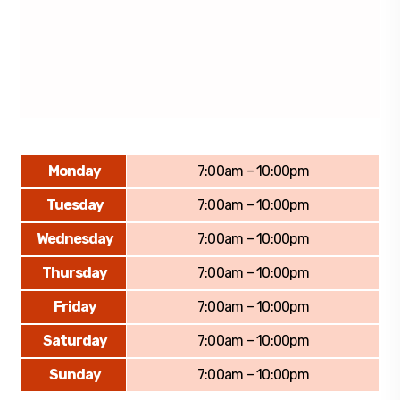
Monday
7:00am – 10:00pm
Tuesday
7:00am – 10:00pm
Wednesday
7:00am – 10:00pm
Thursday
7:00am – 10:00pm
Friday
7:00am – 10:00pm
Saturday
7:00am – 10:00pm
Sunday
7:00am – 10:00pm