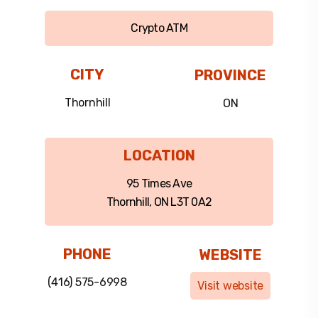
Crypto ATM
CITY
PROVINCE
Thornhill
ON
LOCATION
95 Times Ave
Thornhill, ON L3T 0A2
PHONE
WEBSITE
(416) 575-6998
Visit website