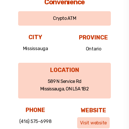
Convenience
Crypto ATM
CITY
PROVINCE
Mississauga
Ontario
LOCATION
589 N Service Rd
Mississauga, ON L5A 1B2
PHONE
WEBSITE
(416) 575-6998
Visit website