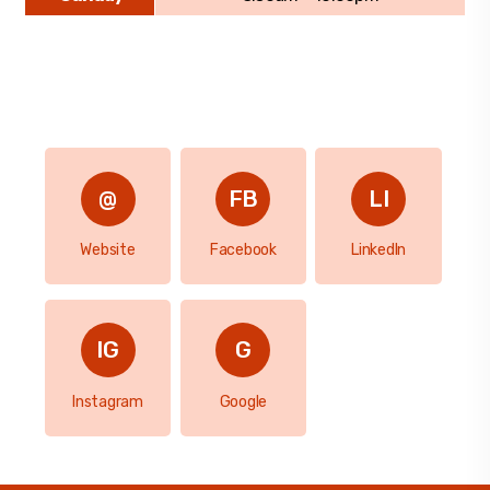
Website
Facebook
LinkedIn
Instagram
Google