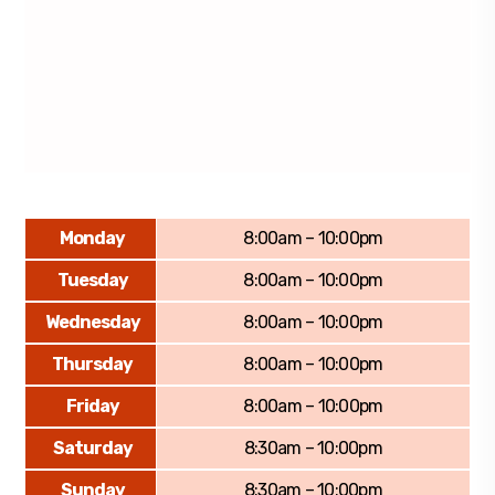
Monday
8:00am – 10:00pm
Tuesday
8:00am – 10:00pm
Wednesday
8:00am – 10:00pm
Thursday
8:00am – 10:00pm
Friday
8:00am – 10:00pm
Saturday
8:30am – 10:00pm
Sunday
8:30am – 10:00pm