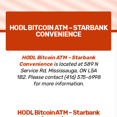
HODL BITCOIN ATM – STARBANK
CONVENIENCE
HODL Bitcoin ATM – Starbank
Convenience
is located at 589 N
Service Rd, Mississauga, ON L5A
1B2. Please contact (416) 575-6998
for more information.
HODL Bitcoin ATM – Starbank