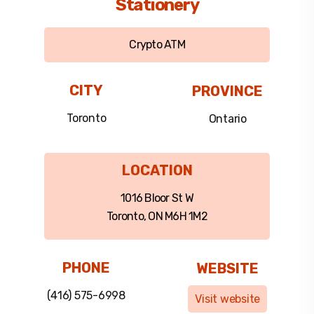
Stationery
Crypto ATM
CITY
PROVINCE
Toronto
Ontario
LOCATION
1016 Bloor St W
Toronto, ON M6H 1M2
PHONE
WEBSITE
(416) 575-6998
Visit website