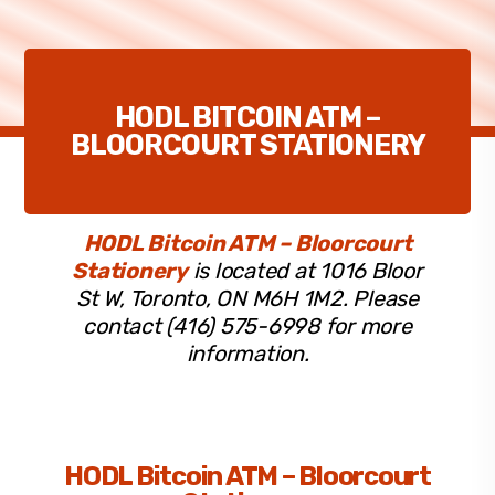
HODL BITCOIN ATM –
BLOORCOURT STATIONERY
HODL Bitcoin ATM – Bloorcourt
Stationery
is located at 1016 Bloor
St W, Toronto, ON M6H 1M2. Please
contact (416) 575-6998 for more
information.
HODL Bitcoin ATM – Bloorcourt