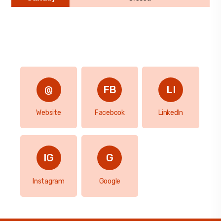
Website
Facebook
LinkedIn
Instagram
Google