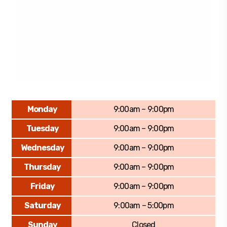
Monday
9:00am – 9:00pm
Tuesday
9:00am – 9:00pm
Wednesday
9:00am – 9:00pm
Thursday
9:00am – 9:00pm
Friday
9:00am – 9:00pm
Saturday
9:00am – 5:00pm
Sunday
Closed