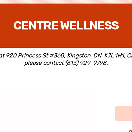
CENTRE WELLNESS
 at 920 Princess St #360, Kingston, ON, K7L 1H1, 
please contact (613) 929-9798.