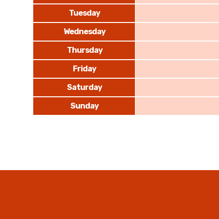
Tuesday
Wednesday
Thursday
Friday
Saturday
Sunday