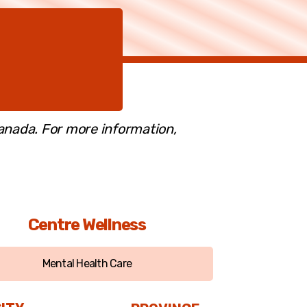
Canada. For more information,
Centre Wellness
Mental Health Care