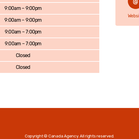
9:00am – 9:00pm
Websi
9:00am – 9:00pm
9:00am – 7:00pm
9:00am – 7:00pm
Closed
Closed