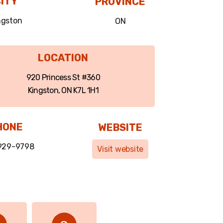
ITY
PROVINCE
ngston
ON
LOCATION
920 Princess St #360
Kingston, ON K7L 1H1
HONE
WEBSITE
 929-9798
Visit website