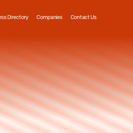
ess Directory
Companies
Contact Us