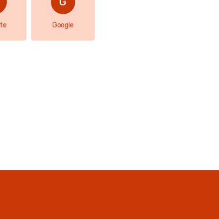
te
Google