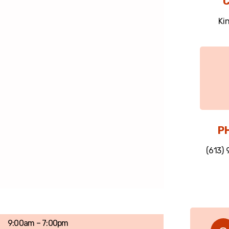
C
Ki
P
(613)
9:00am – 7:00pm