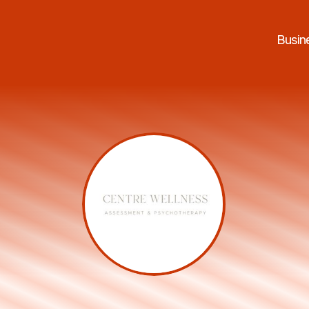
Busin