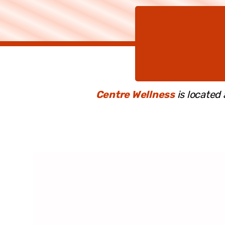
Centre Wellness
is located