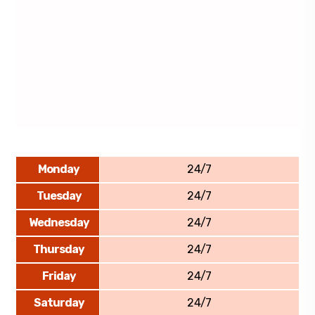
Monday
24/7
Tuesday
24/7
Wednesday
24/7
Thursday
24/7
Friday
24/7
Saturday
24/7