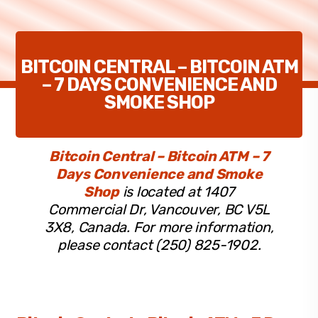
BITCOIN CENTRAL – BITCOIN ATM
– 7 DAYS CONVENIENCE AND
SMOKE SHOP
Bitcoin Central – Bitcoin ATM – 7
Days Convenience and Smoke
Shop
is located at 1407
Commercial Dr, Vancouver, BC V5L
3X8, Canada. For more information,
please contact (250) 825-1902.