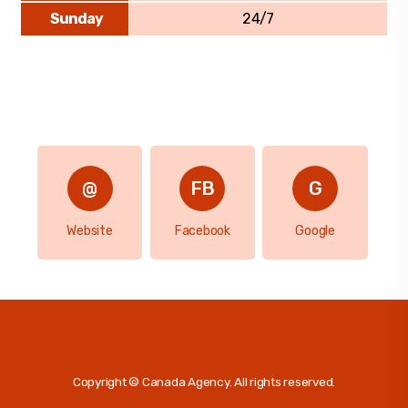
Sunday
24/7
Website
Facebook
Google