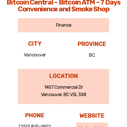
Bitcoin Central – Bitcoin ATM – 7 Days
Convenience and Smoke Shop
Finance
CITY
PROVINCE
Vancouver
BC
LOCATION
1407 Commercial Dr
Vancouver, BC V5L 3X8
PHONE
WEBSITE
(250) 825-1902